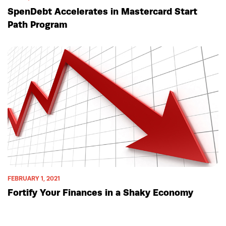
SpenDebt Accelerates in Mastercard Start
Path Program
FEBRUARY 1, 2021
Fortify Your Finances in a Shaky Economy