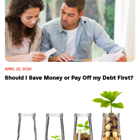
APRIL 22, 2020
Should I Save Money or Pay Off my Debt First?