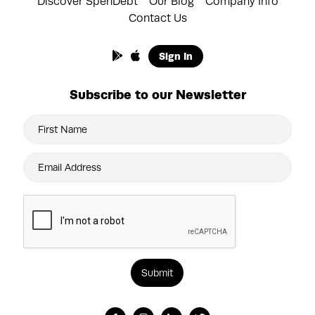
Discover SpenDebt
Our Blog
Company Info
Contact Us
Sign In
Subscribe to our Newsletter
Submit