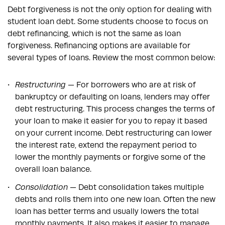
Debt forgiveness is not the only option for dealing with
student loan debt. Some students choose to focus on
debt refinancing, which is not the same as loan
forgiveness. Refinancing options are available for
several types of loans. Review the most common below:
Restructuring
— For borrowers who are at risk of
bankruptcy or defaulting on loans, lenders may offer
debt restructuring. This process changes the terms of
your loan to make it easier for you to repay it based
on your current income. Debt restructuring can lower
the interest rate, extend the repayment period to
lower the monthly payments or forgive some of the
overall loan balance.
Consolidation
— Debt consolidation takes multiple
debts and rolls them into one new loan. Often the new
loan has better terms and usually lowers the total
monthly payments. It also makes it easier to manage