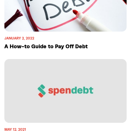
JANUARY 2, 2022
A How-to Guide to Pay Off Debt
MAY 12, 2021