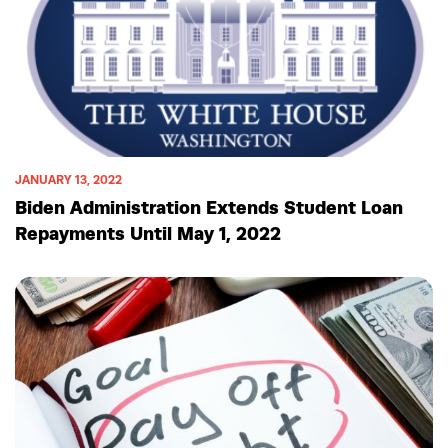
JANUARY 13, 2022
Biden Administration Extends Student Loan
Repayments Until May 1, 2022