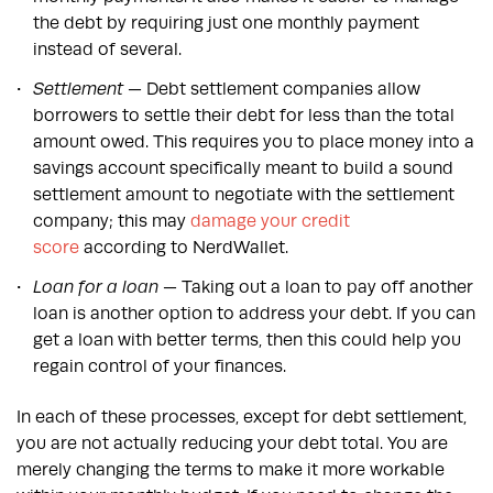
the debt by requiring just one monthly payment
instead of several.
Settlement
— Debt settlement companies allow
borrowers to settle their debt for less than the total
amount owed. This requires you to place money into a
savings account specifically meant to build a sound
settlement amount to negotiate with the settlement
company; this may
damage your credit
score
according to NerdWallet.
Loan for a loan
— Taking out a loan to pay off another
loan is another option to address your debt. If you can
get a loan with better terms, then this could help you
regain control of your finances.
In each of these processes, except for debt settlement,
you are not actually reducing your debt total. You are
merely changing the terms to make it more workable