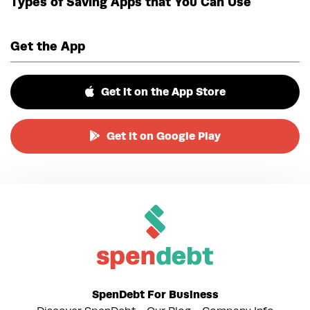
Types of Saving Apps that You Can Use
Get the App
Get it on the App Store
Get it on Google Play
SpenDebt For Business