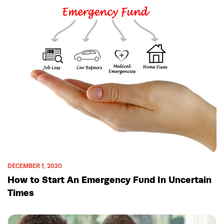
DECEMBER 1, 2020
How to Start An Emergency Fund In Uncertain
Times