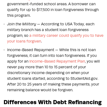
government-funded school areas. A borrower can
qualify for up to $17,500 in loan forgiveness through
this program.
Join the Military
— According to USA Today, each
military branch has a student loan forgiveness
program, so
a military career could qualify you to have
your loans forgiven
.
Income-Based Repayment — While this is not loan
forgiveness, it can turn into loan forgiveness. If you
apply for an
Income-Based Repayment Plan
, you will
never pay more than 10 to 15 percent of your
discretionary income depending on when your
student loans started, according to StudentAid.gov.
After 20 to 25 years of making these payments, your
remaining balance would be forgiven.
Differences With Debt Refinancing