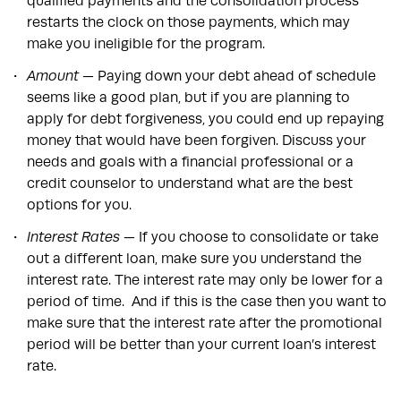
qualified payments and the consolidation process
restarts the clock on those payments, which may
make you ineligible for the program.
Amount
— Paying down your debt ahead of schedule
seems like a good plan, but if you are planning to
apply for debt forgiveness, you could end up repaying
money that would have been forgiven. Discuss your
needs and goals with a financial professional or a
credit counselor to understand what are the best
options for you.
Interest Rates —
If you choose to consolidate or take
out a different loan, make sure you understand the
interest rate. The interest rate may only be lower for a
period of time. And if this is the case then you want to
make sure that the interest rate after the promotional
period will be better than your current loan’s interest
rate.