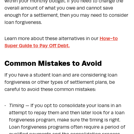
within your monthly budget. If you need to change the
overall amount of what you owe and cannot save
enough for a settlement, then you may need to consider
loan forgiveness.
Learn more about these alternatives in our
How-to
Super Guide to Pay Off Debt.
Common Mistakes to Avoid
If you have a student loan and are considering loan
forgiveness or other types of settlement plans, be
careful to avoid these common mistakes:
Timing
— If you opt to consolidate your loans in an
attempt to repay them and then later look for a loan
forgiveness program, make sure the timing is right.
Loan forgiveness programs often require a period of