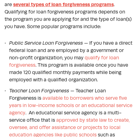
are
several types of loan forgiveness programs
.
Qualifying for loan forgiveness programs depends on
the program you are applying for and the type of loan(s)
you have. Some popular programs include:
Public Service Loan Forgiveness
— If you have a direct
federal loan and are employed by a government or
non-profit organization, you may
qualify for loan
forgiveness
. This program is available once you have
made 120 qualified monthly payments while being
employed with a qualified organization.
Teacher Loan Forgiveness
— Teacher Loan
Forgiveness is
available to borrowers who serve five
years in low-income schools or an educational service
agency
. An educational service agency is a multi-
service office that is
approved by state law to create,
oversee, and offer assistance or projects to local
education agencies like public schools
such as