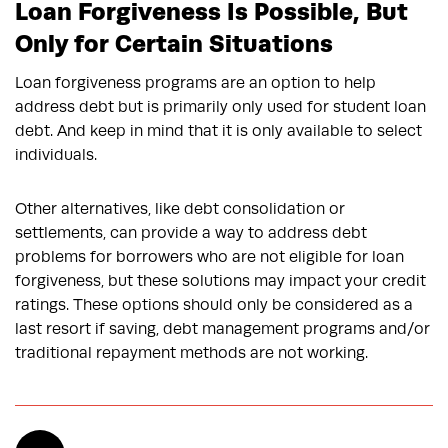
Loan Forgiveness Is Possible, But
Only for Certain Situations
Loan forgiveness programs are an option to help
address debt but is primarily only used for student loan
debt. And keep in mind that it is only available to select
individuals.
Other alternatives, like debt consolidation or
settlements, can provide a way to address debt
problems for borrowers who are not eligible for loan
forgiveness, but these solutions may impact your credit
ratings. These options should only be considered as a
last resort if saving, debt management programs and/or
traditional repayment methods are not working.