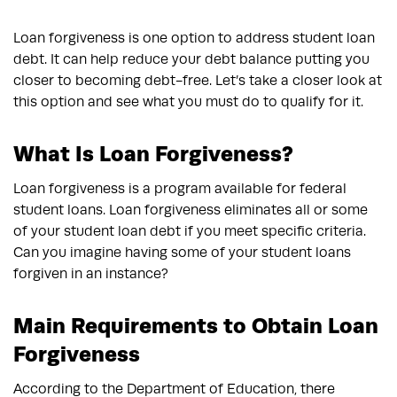
Loan forgiveness is one option to address student loan
debt. It can help reduce your debt balance putting you
closer to becoming debt-free. Let’s take a closer look at
this option and see what you must do to qualify for it.
What Is Loan Forgiveness?
Loan forgiveness is a program available for federal
student loans. Loan forgiveness eliminates all or some
of your student loan debt if you meet specific criteria.
Can you imagine having some of your student loans
forgiven in an instance?
Main Requirements to Obtain Loan
Forgiveness
According to the Department of Education, there