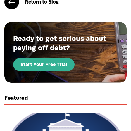
Return to Blog
Ready to get serious about
paying off debt?
Start Your Free Trial
Featured