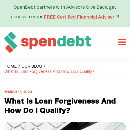
SpenDebt partners with Advisors Give Back, get
access to your
!!!
FREE Certified Financial Adviser
HOME
/
OUR BLOG
/
What Is Loan Forgiveness And How Do I Qualify?
MARCH 13, 2020
What Is Loan Forgiveness And
How Do I Qualify?