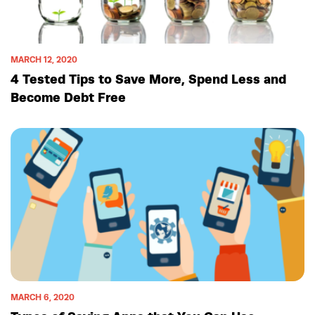
MARCH 12, 2020
4 Tested Tips to Save More, Spend Less and
Become Debt Free
MARCH 6, 2020