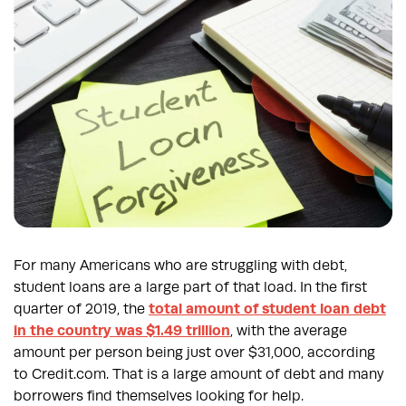
For many Americans who are struggling with debt,
student loans are a large part of that load. In the first
quarter of 2019, the
total amount of student loan debt
in the country was $1.49 trillion
, with the average
amount per person being just over $31,000, according
to Credit.com. That is a large amount of debt and many
borrowers find themselves looking for help.