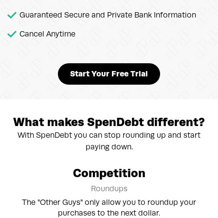
Guaranteed Secure and Private Bank Information
Cancel Anytime
Start Your Free Trial
What makes SpenDebt different?
With SpenDebt you can stop rounding up and start
paying down.
Competition
Roundups
The "Other Guys" only allow you to roundup your
purchases to the next dollar.