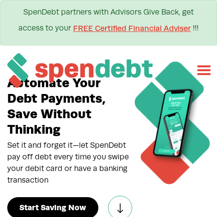
SpenDebt partners with Advisors Give Back, get
access to your
!!!
FREE Certified Financial Adviser
Automate Your
Debt Payments,
Save Without
Thinking
Set it and forget it—let SpenDebt
pay off debt every time you swipe
your debit card or have a banking
transaction
Start Saving Now