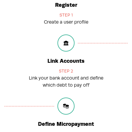
Register
STEP 1
Create a user profile
Link Accounts
STEP 2
Link your bank account and define
which debt to pay off
Define Micropayment