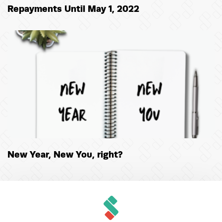
Repayments Until May 1, 2022
New Year, New You, right?