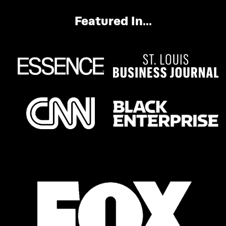
Featured In...