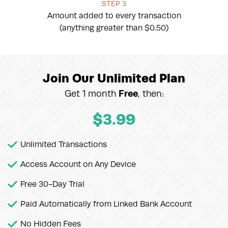
STEP 3
Amount added to every transaction
(anything greater than $0.50)
Join Our Unlimited Plan
Get 1 month
Free
, then:
$
3.99
Unlimited Transactions
Access Account on Any Device
Free 30-Day Trial
Paid Automatically from Linked Bank Account
No Hidden Fees