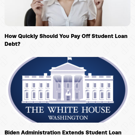
How Quickly Should You Pay Off Student Loan
Debt?
Biden Administration Extends Student Loan