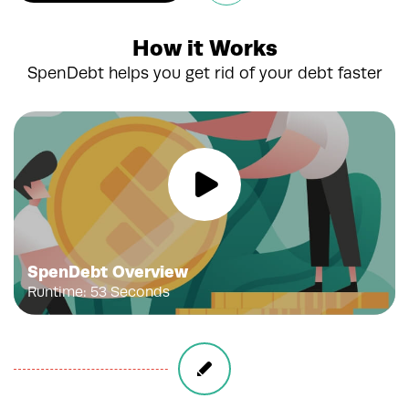
How it Works
SpenDebt helps you get rid of your debt faster
SpenDebt Overview
Runtime: 53 Seconds