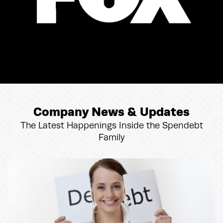
Company News & Updates
The Latest Happenings Inside the Spendebt
Family