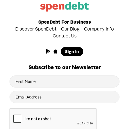
SpenDebt For Business
Discover SpenDebt
Our Blog
Company Info
Contact Us
Sign In
Subscribe to our Newsletter