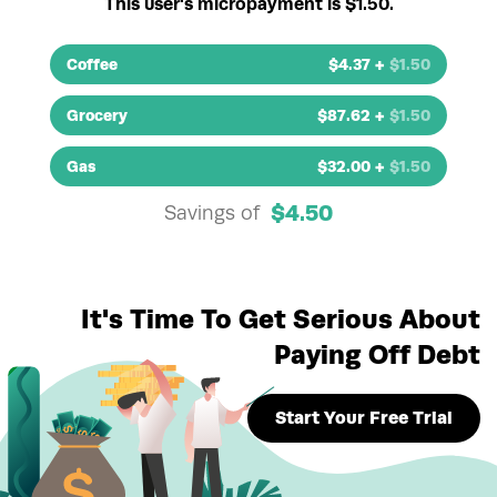
This user's micropayment is $1.50.
Coffee
$
4.37
+
$
1.50
Grocery
$
87.62
+
$
1.50
Gas
$
32.00
+
$
1.50
$
4.50
Savings of
It's Time To Get Serious About
Paying Off Debt
Start Your Free Trial