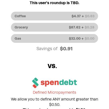
This user's roundup is TBD.
Coffee
$
4.37
+
$
0.63
Grocery
$
87.62
+
$
0.28
Gas
$
32.00
+
$
0.00
$
0.91
Savings of
Defined Micropayments
We allow you to define ANY amount greater than
$0.50.